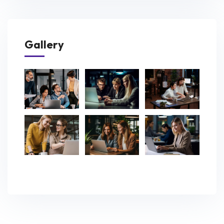
Gallery