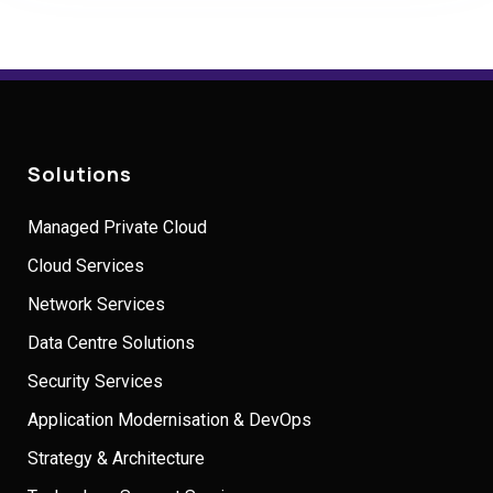
Solutions
Managed Private Cloud
Cloud Services
Network Services
Data Centre Solutions
Security Services
Application Modernisation & DevOps
Strategy & Architecture