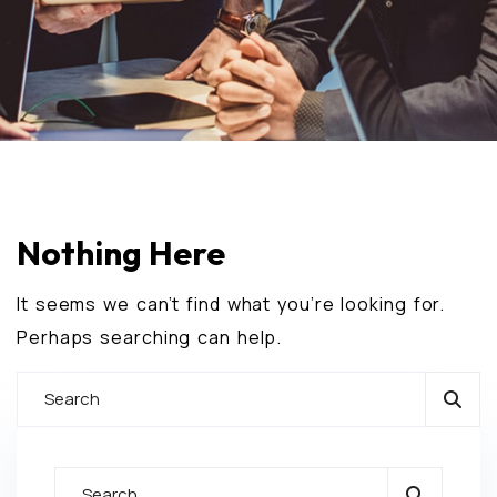
Nothing Here
It seems we can’t find what you’re looking for.
Perhaps searching can help.