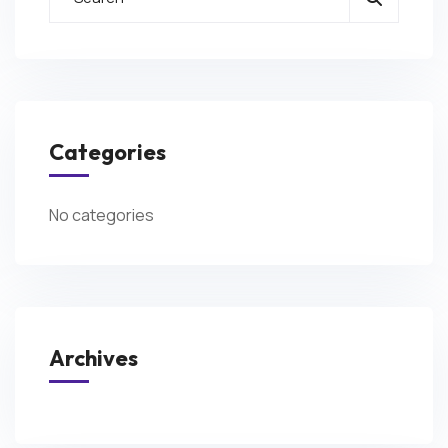
Categories
No categories
Archives