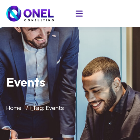
Events
Home
Tag: Events