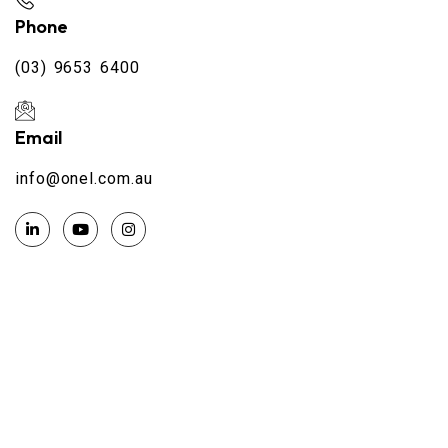
Phone
(03) 9653 6400
Email
info@onel.com.au