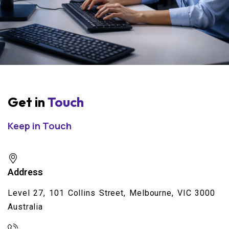
Get in
Touch
Keep in Touch
Address
Level 27, 101 Collins Street, Melbourne, VIC 3000
Australia