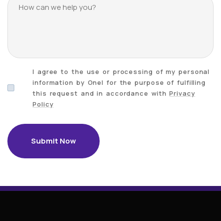
I agree to the use or processing of my personal
information by Onel for the purpose of fulfilling
this request and in accordance with
Privacy
Policy
Submit Now
Submit Now