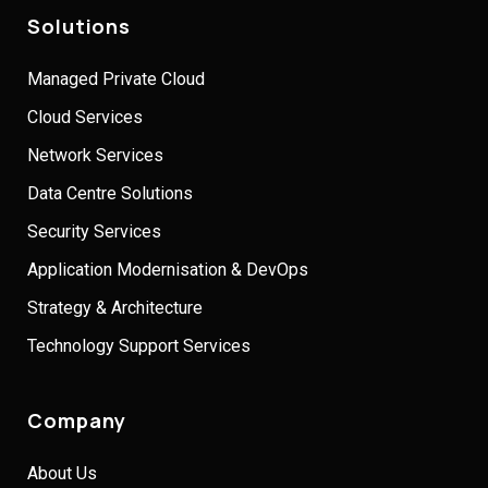
Solutions
Managed Private Cloud
Cloud Services
Network Services
Data Centre Solutions
Security Services
Application Modernisation & DevOps
Strategy & Architecture
Technology Support Services
Company
About Us