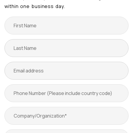
within one business day.