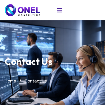
Contact Us
Home
Contact Us