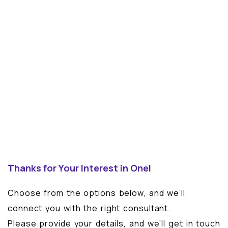
Thanks for Your Interest in Onel
Choose from the options below, and we’ll
connect you with the right consultant.
Please provide your details, and we’ll get in touch