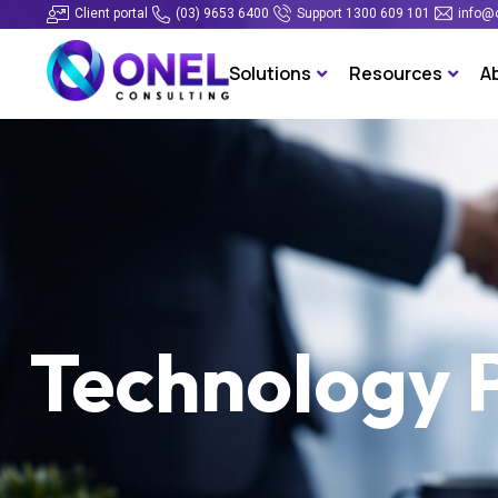
Client portal
(03) 9653 6400
Support 1300 609 101
info@
Solutions
Resources
A
Technology 