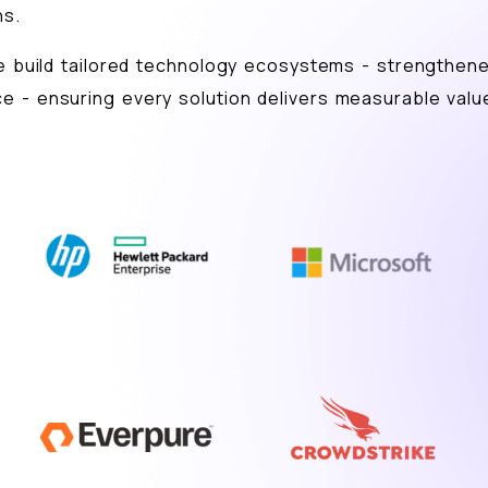
ns.
we build tailored technology ecosystems - strengthen
e - ensuring every solution delivers measurable valu