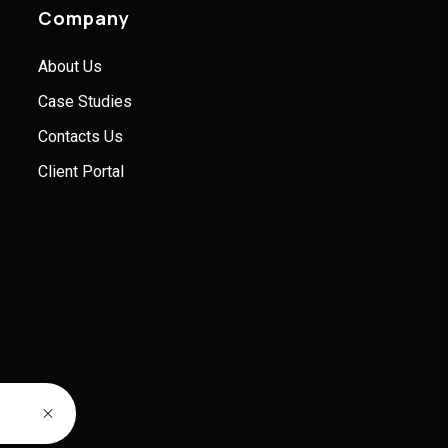
Company
About Us
Case Studies
Contacts Us
Client Portal