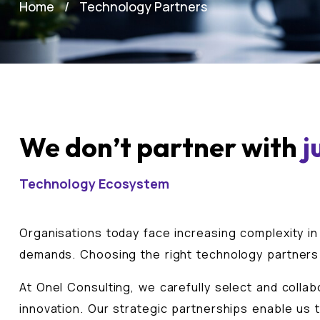
Home
Technology Partners
We don’t partner with
j
Technology Ecosystem
Organisations today face increasing complexity in
demands. Choosing the right technology partners i
At Onel Consulting, we carefully select and collab
innovation. Our strategic partnerships enable us t