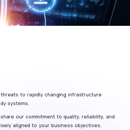
threats to rapidly changing infrastructure
eady systems.
hare our commitment to quality, reliability, and
isely aligned to your business objectives,