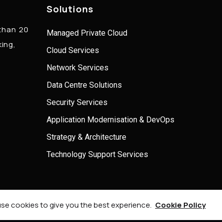
Solutions
 than 20
Managed Private Cloud
king,
Cloud Services
Network Services
Data Centre Solutions
Security Services
Application Modernisation & DevOps
Strategy & Architecture
Technology Support Services
© 2026 Onel Consulting, All Rights Reserved.
se cookies to give you the best experience.
Cookie Policy