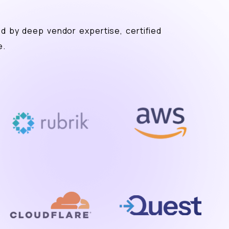
ed by deep vendor expertise, certified
e.