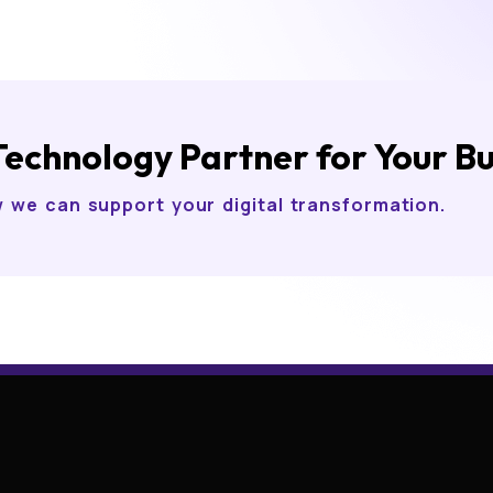
Technology Partner for Your B
w we can support your digital transformation.