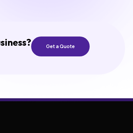
usiness?
Get a Quote
Get a Quote