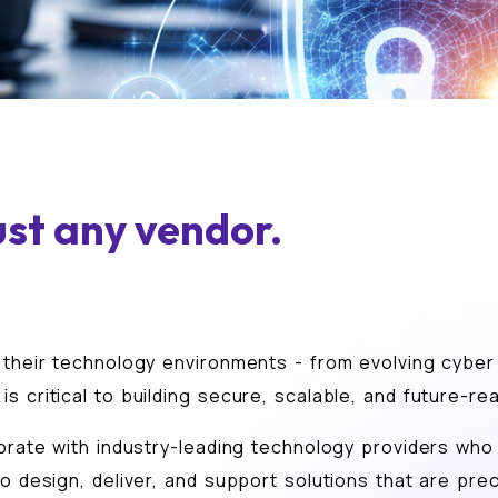
ust any vendor.
 their technology environments - from evolving cyber 
s critical to building secure, scalable, and future-r
orate with industry-leading technology providers who s
o design, deliver, and support solutions that are prec