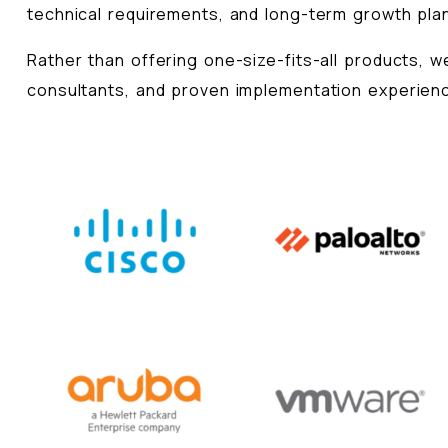
technical requirements, and long-term growth pla
Rather than offering one-size-fits-all products, 
consultants, and proven implementation experienc