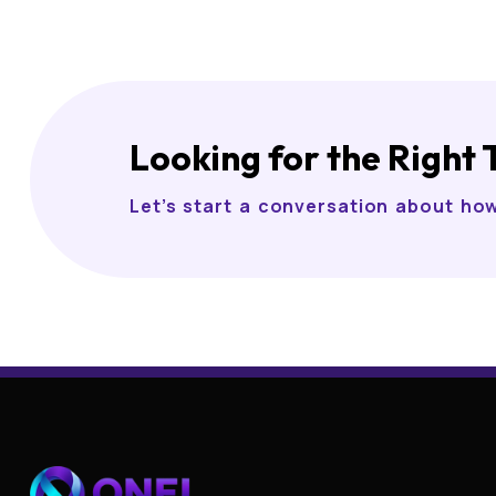
Looking for the Right 
Let’s start a conversation about ho