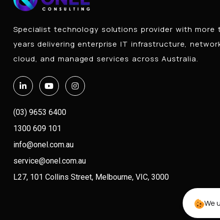
Specialist technology solutions provider with more
years delivering enterprise IT infrastructure, networ
cloud, and managed services across Australia.
(03) 9653 6400
1300 609 101
info@onel.com.au
service@onel.com.au
L27, 101 Collins Street, Melbourne, VIC, 3000
We u