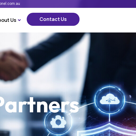
onel.com.au
Contact Us
bout Us
Contact Us
Partners