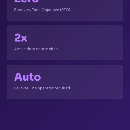
Recovery Time Objective (RTO)
2x
Active data centre sites
Auto
Failover - no operator required