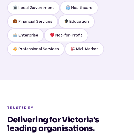
Local Government
Healthcare
Financial Services
Education
Enterprise
Not-for-Profit
Professional Services
Mid-Market
TRUSTED BY
Delivering for Victoria's
leading organisations.