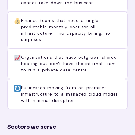
cannot take down the business.
Finance teams that need a single
predictable monthly cost for all
infrastructure - no capacity billing, no
surprises.
Organisations that have outgrown shared
hosting but don't have the internal team
to run a private data centre.
Businesses moving from on-premises
infrastructure to a managed cloud model
with minimal disruption.
Sectors we serve