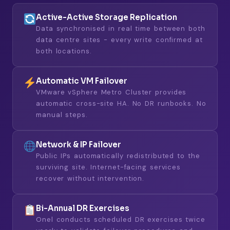
Active-Active Storage Replication
Data synchronised in real time between both
data centre sites - every write confirmed at
both locations.
Automatic VM Failover
VMware vSphere Metro Cluster provides
automatic cross-site HA. No DR runbooks. No
manual steps.
Network & IP Failover
Public IPs automatically redistributed to the
surviving site. Internet-facing services
recover without intervention.
Bi-Annual DR Exercises
Onel conducts scheduled DR exercises twice