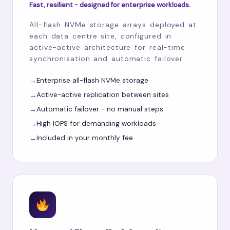
Fast, resilient - designed for enterprise workloads.
All-flash NVMe storage arrays deployed at
each data centre site, configured in
active-active architecture for real-time
synchronisation and automatic failover.
Enterprise all-flash NVMe storage
Active-active replication between sites
Automatic failover - no manual steps
High IOPS for demanding workloads
Included in your monthly fee