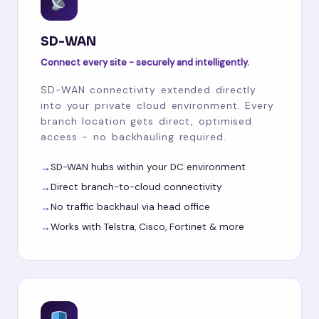
SD-WAN
Connect every site - securely and intelligently.
SD-WAN connectivity extended directly
into your private cloud environment. Every
branch location gets direct, optimised
access - no backhauling required.
SD-WAN hubs within your DC environment
Direct branch-to-cloud connectivity
No traffic backhaul via head office
Works with Telstra, Cisco, Fortinet & more