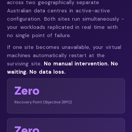
across two geographically separate
Australian data centres in active-active
configuration. Both sites run simultaneously -
your workloads replicated in real time with
no single point of failure.
If one site becomes unavailable, your virtual
machines automatically restart at the
surviving site.
No manual intervention. No
waiting. No data loss.
Zero
Recovery Point Objective (RPO)
Zero