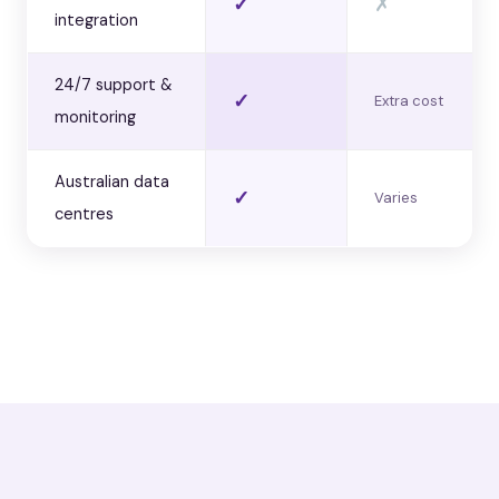
✓
✗
integration
24/7 support &
✓
Extra cost
monitoring
Australian data
✓
Varies
centres