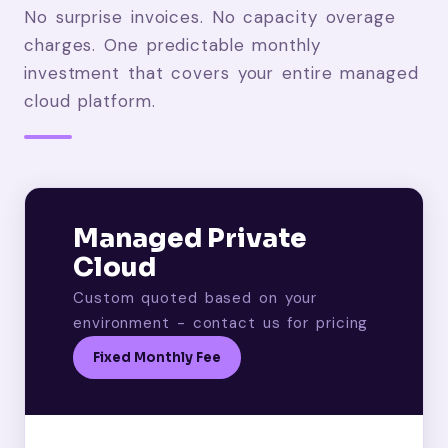
No surprise invoices. No capacity overage
charges. One predictable monthly
investment that covers your entire managed
cloud platform.
Managed Private
Cloud
Custom quoted based on your
environment - contact us for pricing
Fixed Monthly Fee