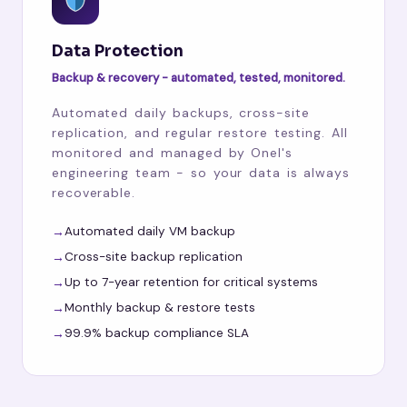
Data Protection
Backup & recovery - automated, tested, monitored.
Automated daily backups, cross-site
replication, and regular restore testing. All
monitored and managed by Onel's
engineering team - so your data is always
recoverable.
Automated daily VM backup
Cross-site backup replication
Up to 7-year retention for critical systems
Monthly backup & restore tests
99.9% backup compliance SLA