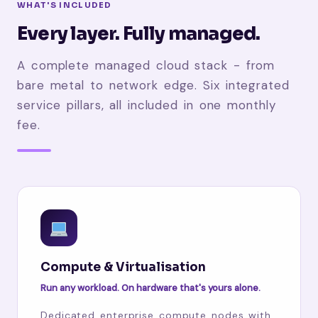
WHAT'S INCLUDED
Every layer. Fully managed.
A complete managed cloud stack - from
bare metal to network edge. Six integrated
service pillars, all included in one monthly
fee.
Compute & Virtualisation
Run any workload. On hardware that's yours alone.
Dedicated enterprise compute nodes with