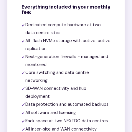
Everything included in your monthly
fee:
✓
Dedicated compute hardware at two
data centre sites
✓
All-flash NVMe storage with active-active
replication
✓
Next-generation firewalls - managed and
monitored
✓
Core switching and data centre
networking
✓
SD-WAN connectivity and hub
deployment
✓
Data protection and automated backups
✓
All software and licensing
✓
Rack space at two NEXTDC data centres
✓
All inter-site and WAN connectivity