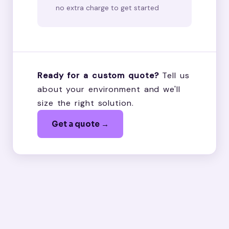
no extra charge to get started
Ready for a custom quote?
Tell us
about your environment and we'll
size the right solution.
Get a quote →