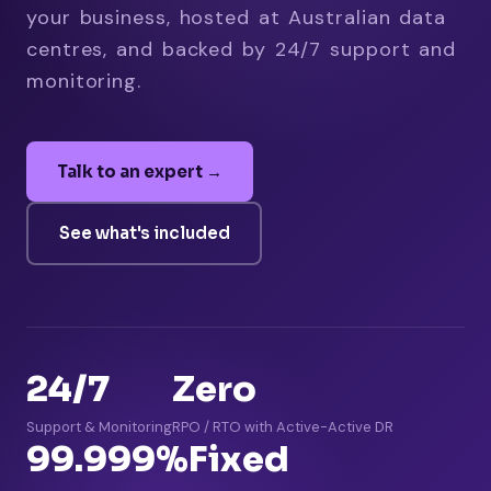
your business, hosted at Australian data
centres, and backed by 24/7 support and
monitoring.
Talk to an expert →
See what's included
24/7
Zero
Support & Monitoring
RPO / RTO with Active-Active DR
99.999%
Fixed