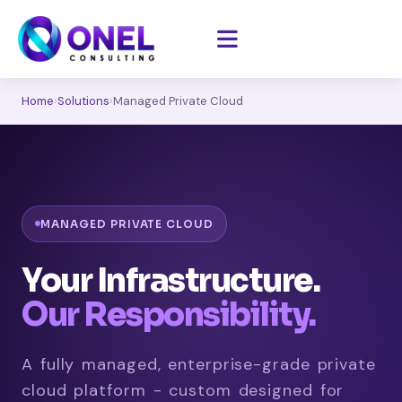
Home
›
Solutions
›
Managed Private Cloud
MANAGED PRIVATE CLOUD
Your Infrastructure.
Our Responsibility.
A fully managed, enterprise-grade private
cloud platform - custom designed for