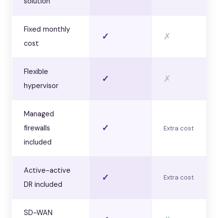
solution
Fixed monthly
✓
✗
cost
Flexible
✓
✗
hypervisor
Managed
✓
firewalls
Extra cost
included
Active-active
✓
Extra cost
DR included
SD-WAN