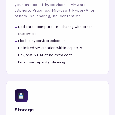
your choice of hypervisor - VMware
vSphere, Proxmox, Microsoft Hyper-V, or
others. No sharing, no contention.
Dedicated compute - no sharing with other
customers
Flexible hypervisor selection
Unlimited VM creation within capacity
Dev, test & UAT at no extra cost
Proactive capacity planning
Storage