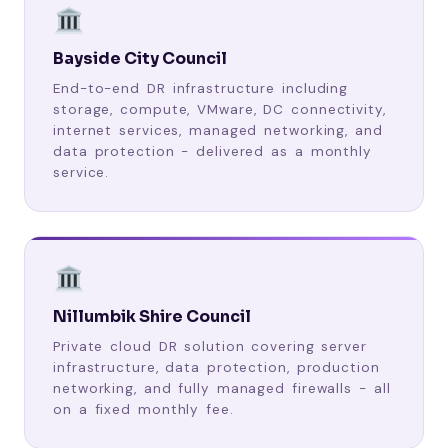
Bayside City Council
End-to-end DR infrastructure including
storage, compute, VMware, DC connectivity,
internet services, managed networking, and
data protection - delivered as a monthly
service.
Nillumbik Shire Council
Private cloud DR solution covering server
infrastructure, data protection, production
networking, and fully managed firewalls - all
on a fixed monthly fee.