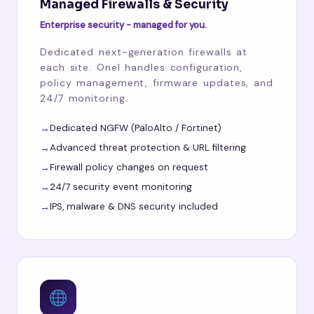
Managed Firewalls & Security
Enterprise security - managed for you.
Dedicated next-generation firewalls at
each site. Onel handles configuration,
policy management, firmware updates, and
24/7 monitoring.
Dedicated NGFW (PaloAlto / Fortinet)
Advanced threat protection & URL filtering
Firewall policy changes on request
24/7 security event monitoring
IPS, malware & DNS security included