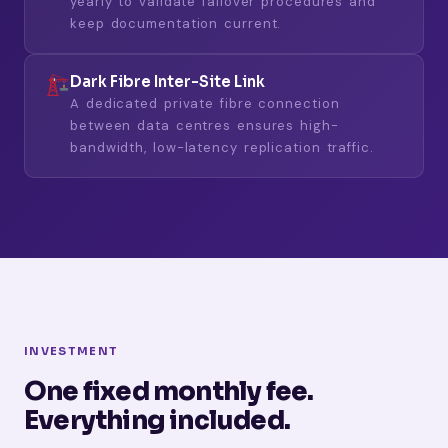
yearly to validate failover procedures and
keep documentation current.
Dark Fibre Inter-Site Link
A dedicated private fibre connection
between data centres ensures high-
bandwidth, low-latency replication traffic.
INVESTMENT
One fixed monthly fee.
Everything included.