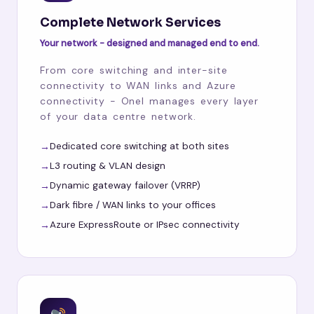
Complete Network Services
Your network - designed and managed end to end.
From core switching and inter-site
connectivity to WAN links and Azure
connectivity - Onel manages every layer
of your data centre network.
Dedicated core switching at both sites
L3 routing & VLAN design
Dynamic gateway failover (VRRP)
Dark fibre / WAN links to your offices
Azure ExpressRoute or IPsec connectivity