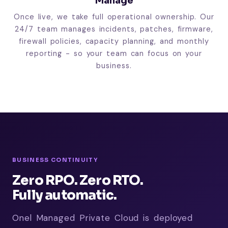
Manage
Once live, we take full operational ownership. Our
24/7 team manages incidents, patches, firmware,
firewall policies, capacity planning, and monthly
reporting - so your team can focus on your
business.
BUSINESS CONTINUITY
Zero RPO. Zero RTO.
Fully automatic.
Onel Managed Private Cloud is deployed