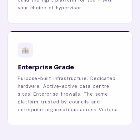
your choice of hypervisor.
Enterprise Grade
Purpose-built infrastructure. Dedicated
hardware. Active-active data centre
sites. Enterprise firewalls. The same
platform trusted by councils and
enterprise organisations across Victoria.