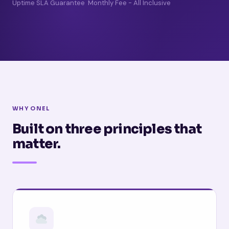
Uptime SLA Guarantee
Monthly Fee - All Inclusive
WHY ONEL
Built on three principles that
matter.