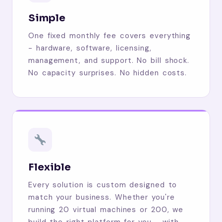
Simple
One fixed monthly fee covers everything
- hardware, software, licensing,
management, and support. No bill shock.
No capacity surprises. No hidden costs.
Flexible
Every solution is custom designed to
match your business. Whether you're
running 20 virtual machines or 200, we
build the right platform for you - with