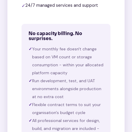
✓
24/7 managed services and support
No capacity billing. No
surprises.
Your monthly fee doesn't change
based on VM count or storage
consumption - within your allocated
platform capacity
Run development, test, and UAT
environments alongside production
at no extra cost
Flexible contract terms to suit your
organisation's budget cycle
All professional services for design,
build, and migration are included -