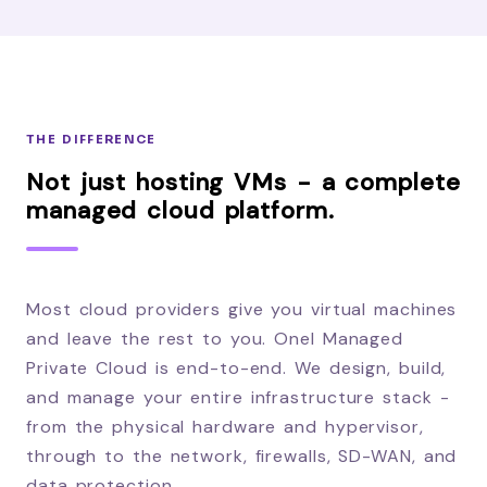
THE DIFFERENCE
Not just hosting VMs - a complete
managed cloud platform.
Most cloud providers give you virtual machines
and leave the rest to you. Onel Managed
Private Cloud is end-to-end. We design, build,
and manage your entire infrastructure stack -
from the physical hardware and hypervisor,
through to the network, firewalls, SD-WAN, and
data protection.