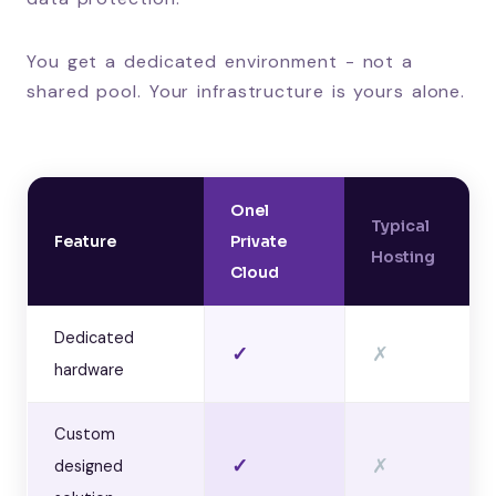
You get a dedicated environment - not a
shared pool. Your infrastructure is yours alone.
Onel
Typical
Feature
Private
Hosting
Cloud
Dedicated
✓
✗
hardware
Custom
✓
✗
designed