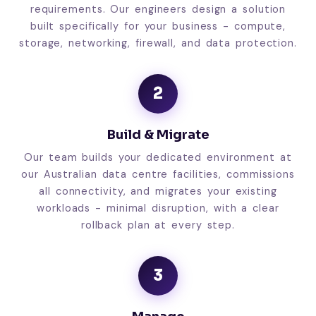
requirements. Our engineers design a solution
built specifically for your business - compute,
storage, networking, firewall, and data protection.
2
Build & Migrate
Our team builds your dedicated environment at
our Australian data centre facilities, commissions
all connectivity, and migrates your existing
workloads - minimal disruption, with a clear
rollback plan at every step.
3