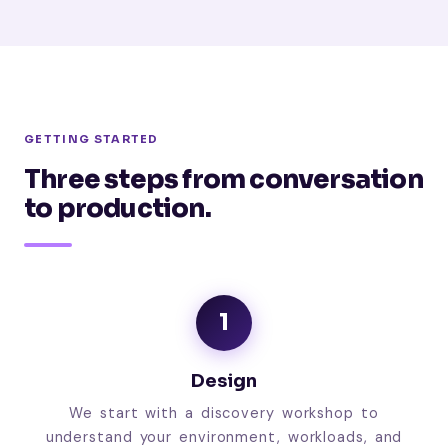
GETTING STARTED
Three steps from conversation
to production.
1
Design
We start with a discovery workshop to
understand your environment, workloads, and