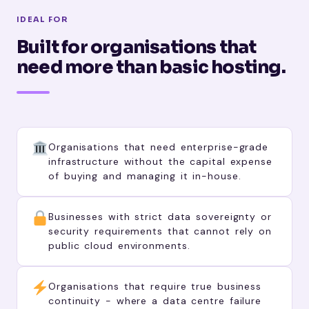
IDEAL FOR
Built for organisations that
need more than basic hosting.
Organisations that need enterprise-grade
infrastructure without the capital expense
of buying and managing it in-house.
Businesses with strict data sovereignty or
security requirements that cannot rely on
public cloud environments.
Organisations that require true business
continuity - where a data centre failure