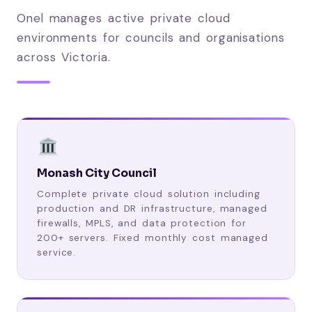
Onel manages active private cloud
environments for councils and organisations
across Victoria.
Monash City Council
Complete private cloud solution including
production and DR infrastructure, managed
firewalls, MPLS, and data protection for
200+ servers. Fixed monthly cost managed
service.