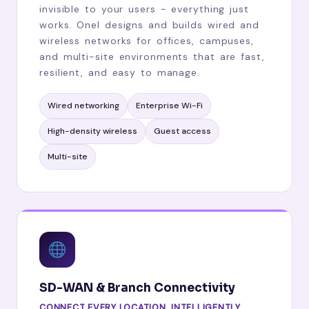
invisible to your users - everything just
works. Onel designs and builds wired and
wireless networks for offices, campuses,
and multi-site environments that are fast,
resilient, and easy to manage.
Wired networking
Enterprise Wi-Fi
High-density wireless
Guest access
Multi-site
SD-WAN & Branch Connectivity
CONNECT EVERY LOCATION, INTELLIGENTLY