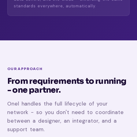
standards everywhere, automatically.
OUR APPROACH
From requirements to running
- one partner.
Onel handles the full lifecycle of your
network - so you don't need to coordinate
between a designer, an integrator, and a
support team.