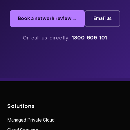
Book a network review →
Email us
Or call us directly:
1300 609 101
Solutions
Managed Private Cloud