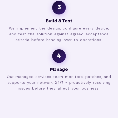
3
Build & Test
We implement the design, configure every device,
and test the solution against agreed acceptance
criteria before handing over to operations.
4
Manage
Our managed services team monitors, patches, and
supports your network 24/7 - proactively resolving
issues before they affect your business.