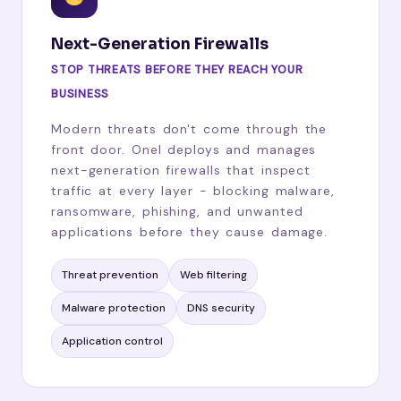
Next-Generation Firewalls
STOP THREATS BEFORE THEY REACH YOUR
BUSINESS
Modern threats don't come through the
front door. Onel deploys and manages
next-generation firewalls that inspect
traffic at every layer - blocking malware,
ransomware, phishing, and unwanted
applications before they cause damage.
Threat prevention
Web filtering
Malware protection
DNS security
Application control