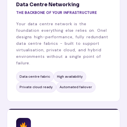
Data Centre Networking
THE BACKBONE OF YOUR INFRASTRUCTURE
Your data centre network is the
foundation everything else relies on. Onel
designs high-performance, fully redundant
data centre fabrics - built to support
virtualisation, private cloud, and hybrid
environments without a single point of
failure.
Data centre fabric
High availability
Private cloud ready
Automated failover