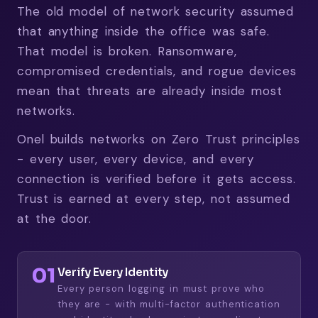
The old model of network security assumed
that anything inside the office was safe.
That model is broken. Ransomware,
compromised credentials, and rogue devices
mean that threats are already inside most
networks.
Onel builds networks on Zero Trust principles
- every user, every device, and every
connection is verified before it gets access.
Trust is earned at every step, not assumed
at the door.
01
Verify Every Identity
Every person logging in must prove who
they are - with multi-factor authentication