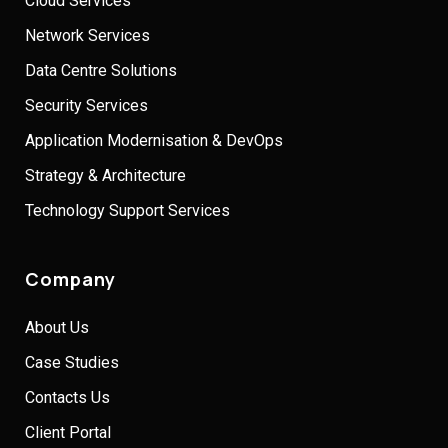
Cloud Services
Network Services
Data Centre Solutions
Security Services
Application Modernisation & DevOps
Strategy & Architecture
Technology Support Services
Company
About Us
Case Studies
Contacts Us
Client Portal