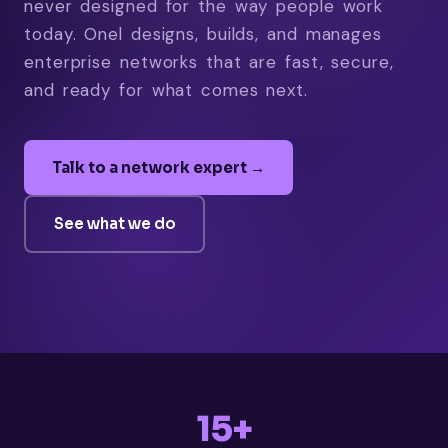
never designed for the way people work
today. Onel designs, builds, and manages
enterprise networks that are fast, secure,
and ready for what comes next.
Talk to a network expert →
See what we do
15+