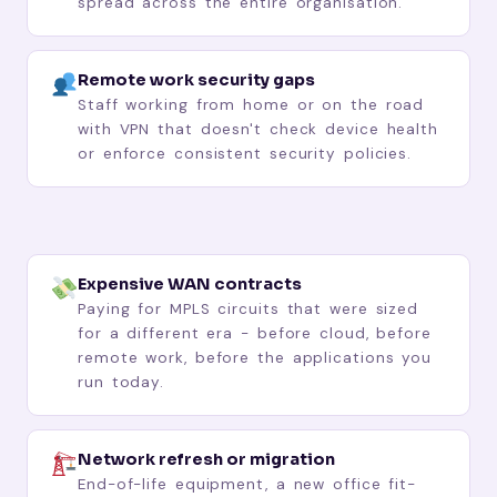
spread across the entire organisation.
Remote work security gaps
Staff working from home or on the road
with VPN that doesn't check device health
or enforce consistent security policies.
Expensive WAN contracts
Paying for MPLS circuits that were sized
for a different era - before cloud, before
remote work, before the applications you
run today.
Network refresh or migration
End-of-life equipment, a new office fit-