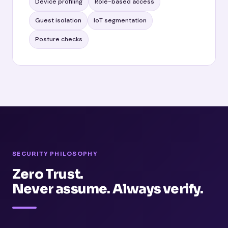
Device profiling
Role-based access
Guest isolation
IoT segmentation
Posture checks
SECURITY PHILOSOPHY
Zero Trust.
Never assume. Always verify.