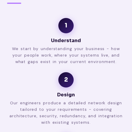
1
Understand
We start by understanding your business - how
your people work, where your systems live, and
what gaps exist in your current environment.
2
Design
Our engineers produce a detailed network design
tailored to your requirements - covering
architecture, security, redundancy, and integration
with existing systems.