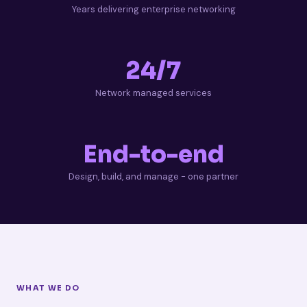
Years delivering enterprise networking
24/7
Network managed services
End-to-end
Design, build, and manage - one partner
WHAT WE DO