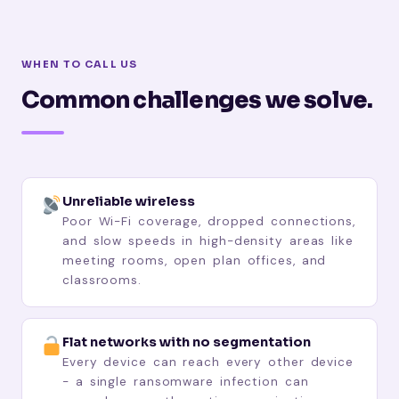
WHEN TO CALL US
Common challenges we solve.
Unreliable wireless
Poor Wi-Fi coverage, dropped connections,
and slow speeds in high-density areas like
meeting rooms, open plan offices, and
classrooms.
Flat networks with no segmentation
Every device can reach every other device
- a single ransomware infection can