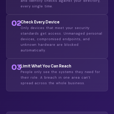
and identity checks against your directory,
every single time.
02
Check Every Device
Only devices that meet your security
standards get access. Unmanaged personal
devices, compromised endpoints, and
unknown hardware are blocked
automatically.
03
Limit What You Can Reach
People only see the systems they need for
their role. A breach in one area can't
spread across the whole business.