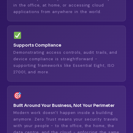
in the office, at home, or accessing cloud
applications from anywhere in the world.
Supports Compliance
Demonstrating access controls, audit trails, and
device compliance is straightforward -
supporting frameworks like Essential Eight, ISO
27001, and more.
Built Around Your Business, Not Your Perimeter
Modern work doesn't happen inside a building
anymore. Zero Trust means your security travels
with your people - to the office, the home, the
data centre, and the cloud - enforcing the same