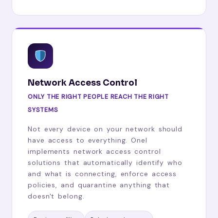
Network Access Control
ONLY THE RIGHT PEOPLE REACH THE RIGHT
SYSTEMS
Not every device on your network should
have access to everything. Onel
implements network access control
solutions that automatically identify who
and what is connecting, enforce access
policies, and quarantine anything that
doesn't belong.