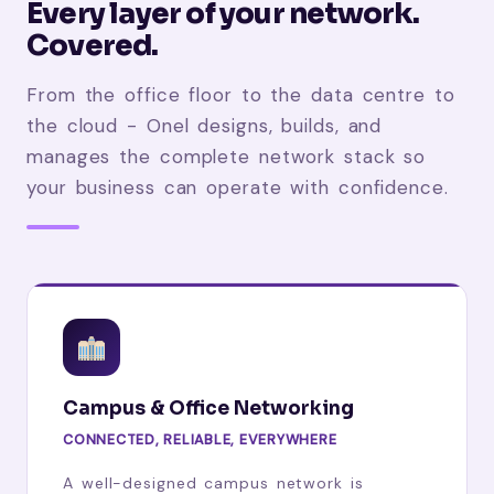
Every layer of your network.
Covered.
From the office floor to the data centre to
the cloud - Onel designs, builds, and
manages the complete network stack so
your business can operate with confidence.
Campus & Office Networking
CONNECTED, RELIABLE, EVERYWHERE
A well-designed campus network is