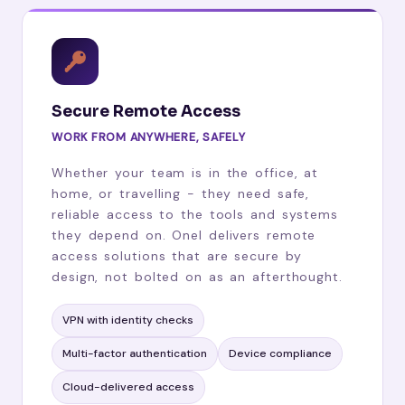
Secure Remote Access
WORK FROM ANYWHERE, SAFELY
Whether your team is in the office, at
home, or travelling - they need safe,
reliable access to the tools and systems
they depend on. Onel delivers remote
access solutions that are secure by
design, not bolted on as an afterthought.
VPN with identity checks
Multi-factor authentication
Device compliance
Cloud-delivered access