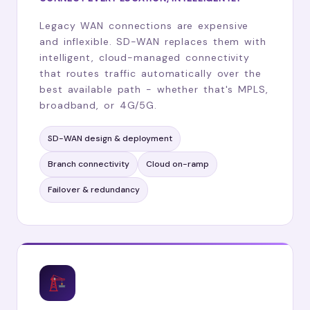
Legacy WAN connections are expensive
and inflexible. SD-WAN replaces them with
intelligent, cloud-managed connectivity
that routes traffic automatically over the
best available path - whether that's MPLS,
broadband, or 4G/5G.
SD-WAN design & deployment
Branch connectivity
Cloud on-ramp
Failover & redundancy