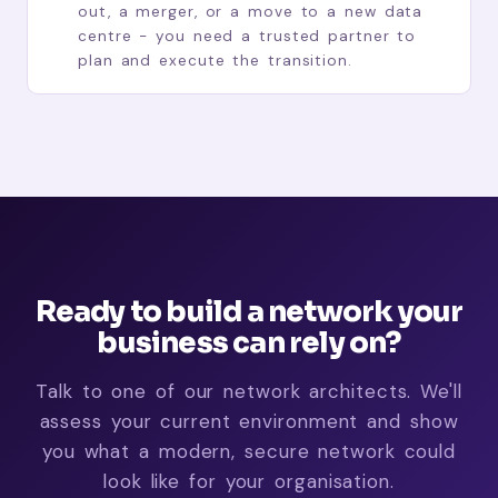
out, a merger, or a move to a new data
centre - you need a trusted partner to
plan and execute the transition.
Ready to build a network your
business can rely on?
Talk to one of our network architects. We'll
assess your current environment and show
you what a modern, secure network could
look like for your organisation.