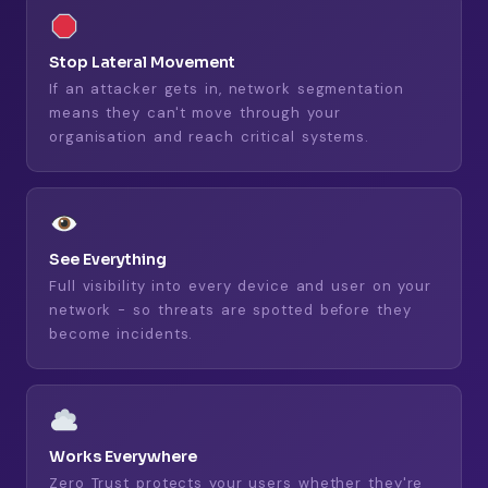
Stop Lateral Movement
If an attacker gets in, network segmentation
means they can't move through your
organisation and reach critical systems.
See Everything
Full visibility into every device and user on your
network - so threats are spotted before they
become incidents.
Works Everywhere
Zero Trust protects your users whether they're