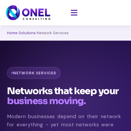
Home
›
Solutions
›
Network Services
NETWORK SERVICES
Networks that keep your
business moving.
Modern businesses depend on their network
for everything - yet most networks were