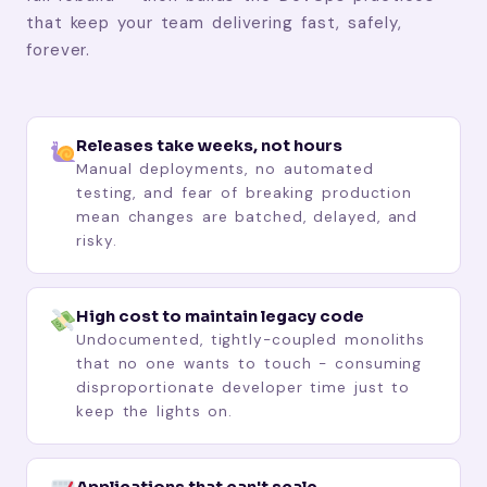
that keep your team delivering fast, safely,
forever.
Releases take weeks, not hours
Manual deployments, no automated
testing, and fear of breaking production
mean changes are batched, delayed, and
risky.
High cost to maintain legacy code
Undocumented, tightly-coupled monoliths
that no one wants to touch - consuming
disproportionate developer time just to
keep the lights on.
Applications that can't scale