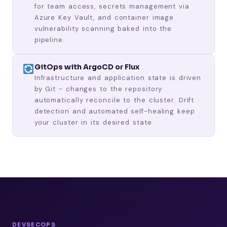
for team access, secrets management via
Azure Key Vault, and container image
vulnerability scanning baked into the
pipeline.
GitOps with ArgoCD or Flux
Infrastructure and application state is driven
by Git - changes to the repository
automatically reconcile to the cluster. Drift
detection and automated self-healing keep
your cluster in its desired state.
DEVSECOPS