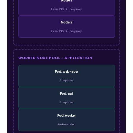
Node 1
CoreDNS · kube-proxy
Node 2
CoreDNS · kube-proxy
WORKER NODE POOL - APPLICATION
Pod: web-app
3 replicas
Pod: api
2 replicas
Pod: worker
Auto-scaled