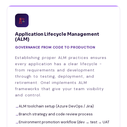
Application Lifecycle Management
(ALM)
GOVERNANCE FROM CODE TO PRODUCTION
Establishing proper ALM practices ensures
every application has a clear lifecycle -
from requirements and development
through to testing, deployment, and
retirement. Onel implements ALM
frameworks that give your team visibility
and control.
ALM toolchain setup (Azure DevOps / Jira)
Branch strategy and code review process
Environment promotion workflow (dev → test → UAT