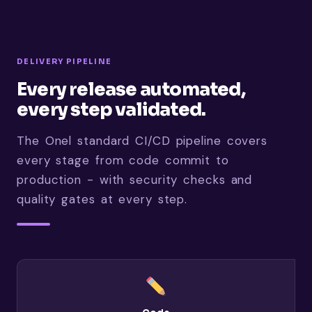
DELIVERY PIPELINE
Every release automated,
every step validated.
The Onel standard CI/CD pipeline covers
every stage from code commit to
production - with security checks and
quality gates at every step.