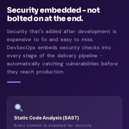
Security embedded - not
bolted on at the end.
Security that's added after development is
expensive to fix and easy to miss.
DevSecOps embeds security checks into
every stage of the delivery pipeline -
automatically catching vulnerabilities before
they reach production.
Static Code Analysis (SAST)
Every commit is scanned for security