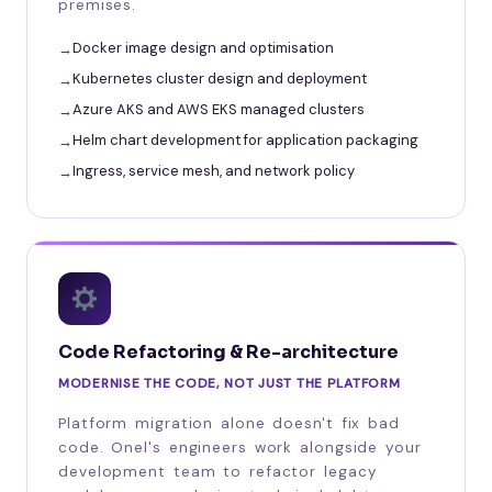
premises.
Docker image design and optimisation
Kubernetes cluster design and deployment
Azure AKS and AWS EKS managed clusters
Helm chart development for application packaging
Ingress, service mesh, and network policy
Code Refactoring & Re-architecture
MODERNISE THE CODE, NOT JUST THE PLATFORM
Platform migration alone doesn't fix bad
code. Onel's engineers work alongside your
development team to refactor legacy