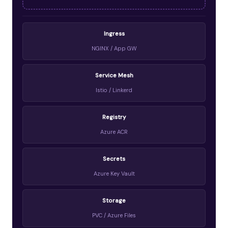
Ingress
NGINX / App GW
Service Mesh
Istio / Linkerd
Registry
Azure ACR
Secrets
Azure Key Vault
Storage
PVC / Azure Files