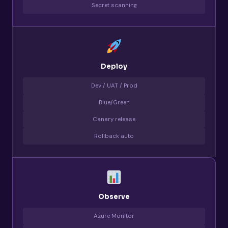
Secret scanning
Deploy
Dev / UAT / Prod
Blue/Green
Canary release
Rollback auto
Observe
Azure Monitor