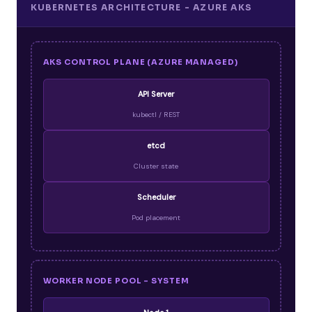
KUBERNETES ARCHITECTURE - AZURE AKS
AKS CONTROL PLANE (AZURE MANAGED)
API Server
kubectl / REST
etcd
Cluster state
Scheduler
Pod placement
WORKER NODE POOL - SYSTEM