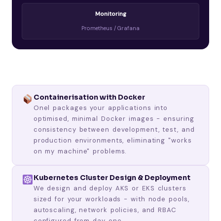
Monitoring
Prometheus / Grafana
Containerisation with Docker
Onel packages your applications into
optimised, minimal Docker images - ensuring
consistency between development, test, and
production environments, eliminating "works
on my machine" problems.
Kubernetes Cluster Design & Deployment
We design and deploy AKS or EKS clusters
sized for your workloads - with node pools,
autoscaling, network policies, and RBAC
configured from day one.