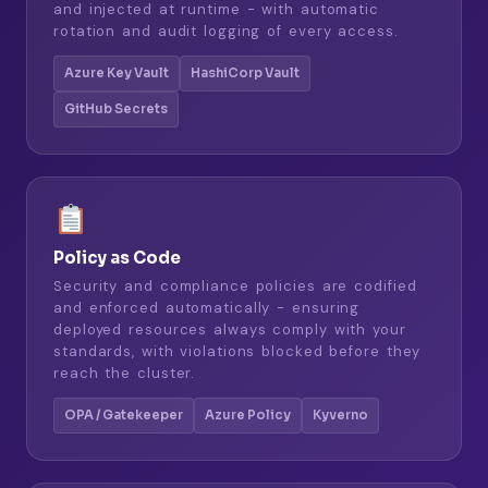
and injected at runtime - with automatic
rotation and audit logging of every access.
Azure Key Vault
HashiCorp Vault
GitHub Secrets
Policy as Code
Security and compliance policies are codified
and enforced automatically - ensuring
deployed resources always comply with your
standards, with violations blocked before they
reach the cluster.
OPA / Gatekeeper
Azure Policy
Kyverno