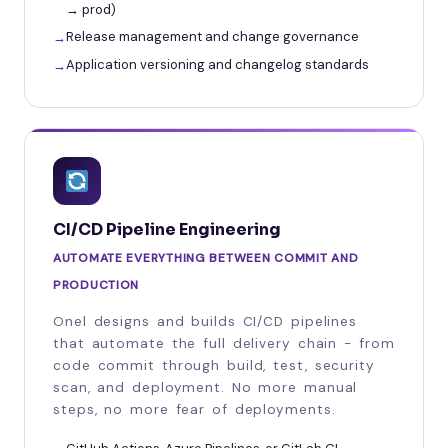
→ prod)
Release management and change governance
Application versioning and changelog standards
CI/CD Pipeline Engineering
AUTOMATE EVERYTHING BETWEEN COMMIT AND
PRODUCTION
Onel designs and builds CI/CD pipelines
that automate the full delivery chain - from
code commit through build, test, security
scan, and deployment. No more manual
steps, no more fear of deployments.