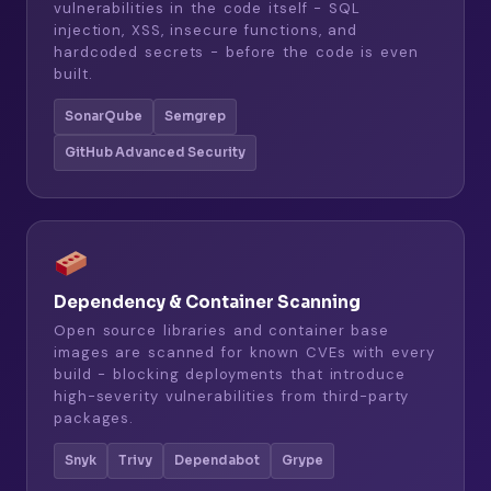
vulnerabilities in the code itself - SQL
injection, XSS, insecure functions, and
hardcoded secrets - before the code is even
built.
SonarQube
Semgrep
GitHub Advanced Security
Dependency & Container Scanning
Open source libraries and container base
images are scanned for known CVEs with every
build - blocking deployments that introduce
high-severity vulnerabilities from third-party
packages.
Snyk
Trivy
Dependabot
Grype