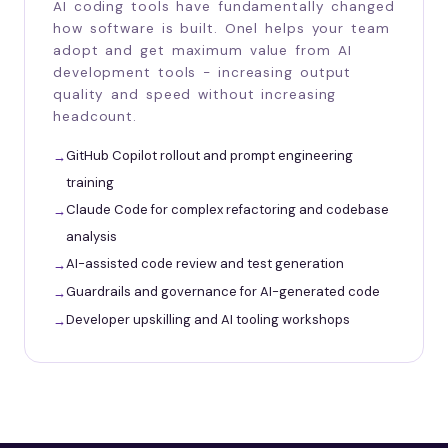
AI coding tools have fundamentally changed
how software is built. Onel helps your team
adopt and get maximum value from AI
development tools - increasing output
quality and speed without increasing
headcount.
GitHub Copilot rollout and prompt engineering
training
Claude Code for complex refactoring and codebase
analysis
AI-assisted code review and test generation
Guardrails and governance for AI-generated code
Developer upskilling and AI tooling workshops