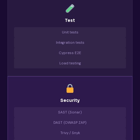
Test
Unit tests
Integration tests
Cypress E2E
Load testing
Security
SAST (Sonar)
DAST (OWASP ZAP)
Trivy / Snyk