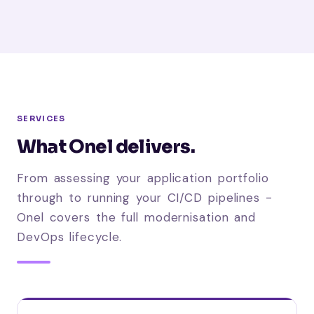
SERVICES
What Onel delivers.
From assessing your application portfolio
through to running your CI/CD pipelines -
Onel covers the full modernisation and
DevOps lifecycle.