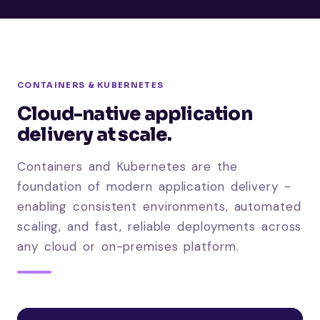
CONTAINERS & KUBERNETES
Cloud-native application
delivery at scale.
Containers and Kubernetes are the
foundation of modern application delivery -
enabling consistent environments, automated
scaling, and fast, reliable deployments across
any cloud or on-premises platform.