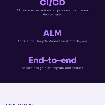
CI/CD
All deliveries via automated pipelines - no manual
deployments
ALM
Application Lifecycle Management from day one
End-to-end
Assess, design, build, migrate, and operate
THE CHALLENGE