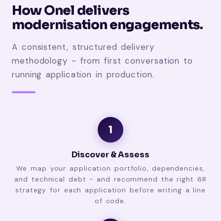
How Onel delivers
modernisation engagements.
A consistent, structured delivery
methodology - from first conversation to
running application in production.
1
Discover & Assess
We map your application portfolio, dependencies,
and technical debt - and recommend the right 6R
strategy for each application before writing a line
of code.