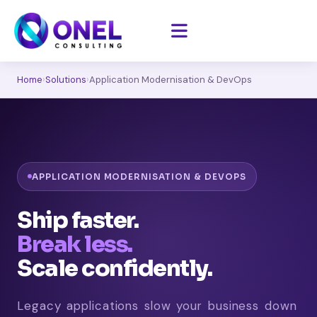
Home
›
Solutions
›
Application Modernisation & DevOps
APPLICATION MODERNISATION & DEVOPS
Ship faster.
Break less.
Scale confidently.
Legacy applications slow your business down