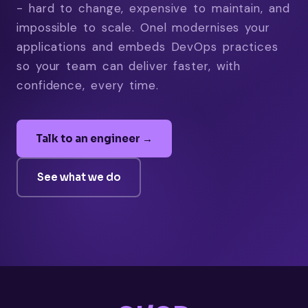
- hard to change, expensive to maintain, and
impossible to scale. Onel modernises your
applications and embeds DevOps practices
so your team can deliver faster, with
confidence, every time.
Talk to an engineer →
See what we do