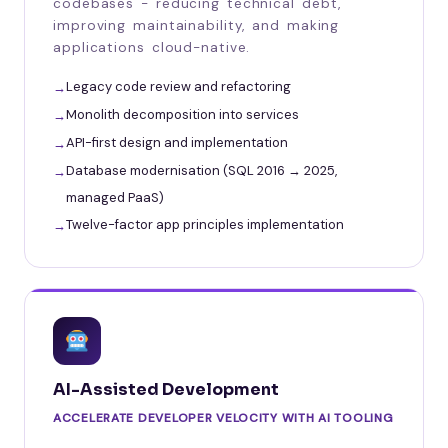
codebases - reducing technical debt,
improving maintainability, and making
applications cloud-native.
Legacy code review and refactoring
Monolith decomposition into services
API-first design and implementation
Database modernisation (SQL 2016 → 2025,
managed PaaS)
Twelve-factor app principles implementation
AI-Assisted Development
ACCELERATE DEVELOPER VELOCITY WITH AI TOOLING