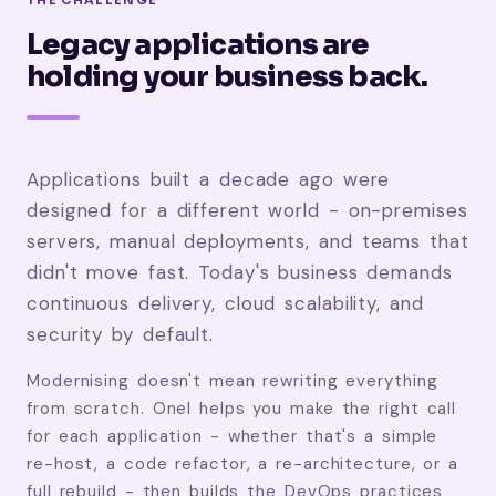
Legacy applications are
holding your business back.
Applications built a decade ago were
designed for a different world - on-premises
servers, manual deployments, and teams that
didn't move fast. Today's business demands
continuous delivery, cloud scalability, and
security by default.
Modernising doesn't mean rewriting everything
from scratch. Onel helps you make the right call
for each application - whether that's a simple
re-host, a code refactor, a re-architecture, or a
full rebuild - then builds the DevOps practices