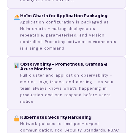
Helm Charts for Application Packaging
Application configuration is packaged as
Helm charts - making deployments
repeatable, parameterised, and version-
controlled. Promoting between environments
is a single command.
Observability - Prometheus, Grafana &
Azure Monitor
Full cluster and application observability -
metrics, logs, traces, and alerting - so your
team always knows what's happening in
production and can respond before users
notice.
Kubernetes Security Hardening
Network policies to limit pod-to-pod
communication, Pod Security Standards, RBAC