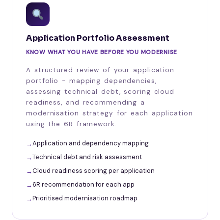
Application Portfolio Assessment
KNOW WHAT YOU HAVE BEFORE YOU MODERNISE
A structured review of your application
portfolio - mapping dependencies,
assessing technical debt, scoring cloud
readiness, and recommending a
modernisation strategy for each application
using the 6R framework.
Application and dependency mapping
Technical debt and risk assessment
Cloud readiness scoring per application
6R recommendation for each app
Prioritised modernisation roadmap