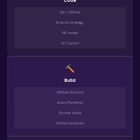
Code
Git / GitHub
Branch strategy
PR review
AI Copilot
Build
GitHub Actions
Azure Pipelines
Docker build
Artifact publish