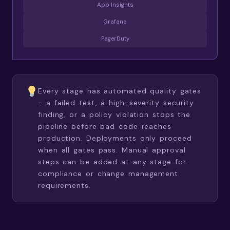
App Insights
Grafana
PagerDuty
Every stage has automated quality gates
- a failed test, a high-severity security
finding, or a policy violation stops the
pipeline before bad code reaches
production. Deployments only proceed
when all gates pass. Manual approval
steps can be added at any stage for
compliance or change management
requirements.