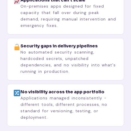
On-premises apps designed for fixed
capacity that fall over during peak
demand, requiring manual intervention and
emergency fixes.
Security gaps in delivery pipelines
No automated security scanning,
hardcoded secrets, unpatched
dependencies, and no visibility into what's
running in production.
No visibility across the app portfolio
Applications managed inconsistently -
different tools, different processes, no
standard for versioning, testing, or
deployment.