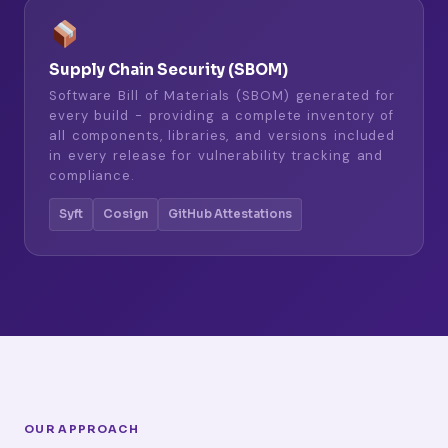
Supply Chain Security (SBOM)
Software Bill of Materials (SBOM) generated for
every build - providing a complete inventory of
all components, libraries, and versions included
in every release for vulnerability tracking and
compliance.
Syft
Cosign
GitHub Attestations
OUR APPROACH