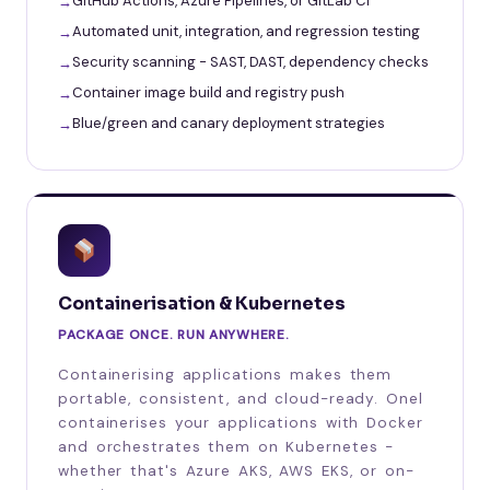
GitHub Actions, Azure Pipelines, or GitLab CI
Automated unit, integration, and regression testing
Security scanning - SAST, DAST, dependency checks
Container image build and registry push
Blue/green and canary deployment strategies
Containerisation & Kubernetes
PACKAGE ONCE. RUN ANYWHERE.
Containerising applications makes them
portable, consistent, and cloud-ready. Onel
containerises your applications with Docker
and orchestrates them on Kubernetes -
whether that's Azure AKS, AWS EKS, or on-