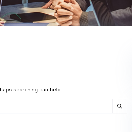
erhaps searching can help.