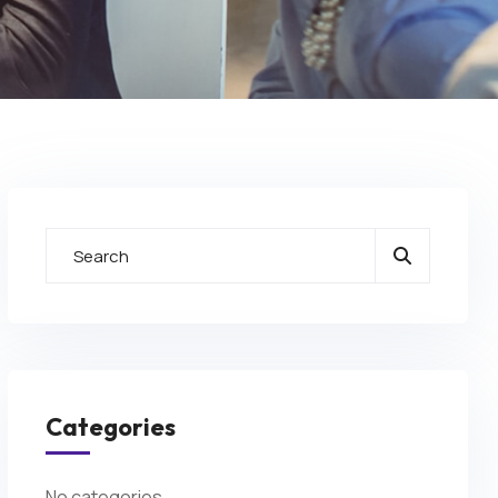
Categories
No categories