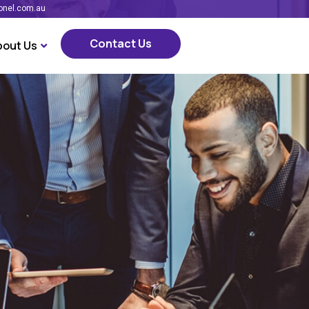
onel.com.au
Contact Us
bout Us
Contact Us