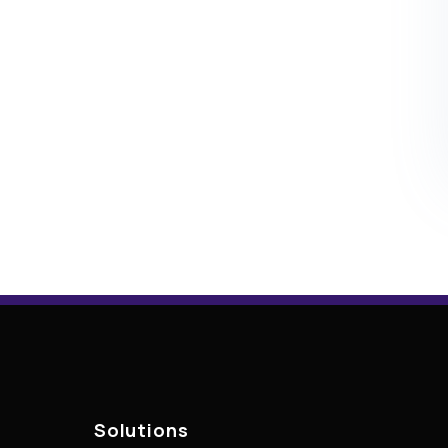
Solutions