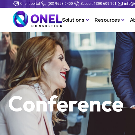
Client portal
(03) 9653 6400
Support 1300 609 101
info@
Solutions
Resources
A
Conference