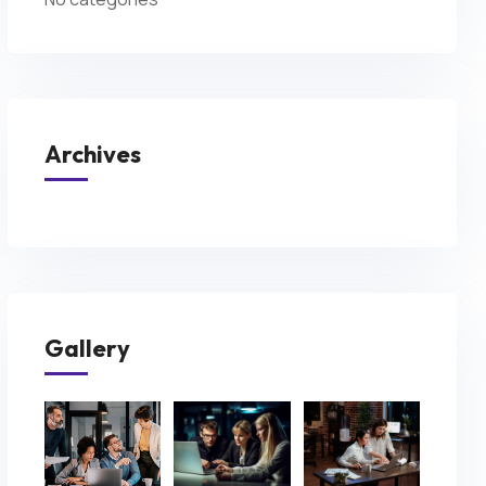
Archives
Gallery