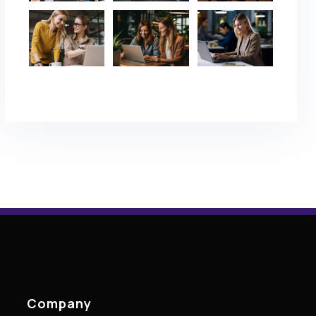
Company