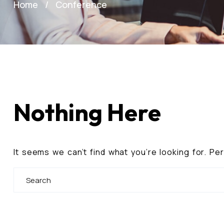
Home
Conference
Nothing Here
It seems we can’t find what you’re looking for. P