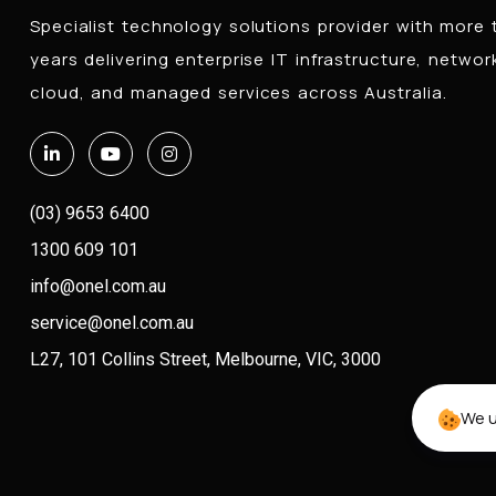
Specialist technology solutions provider with more
years delivering enterprise IT infrastructure, networ
cloud, and managed services across Australia.
(03) 9653 6400
1300 609 101
info@onel.com.au
service@onel.com.au
L27, 101 Collins Street, Melbourne, VIC, 3000
We u