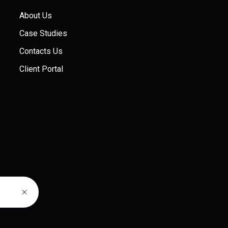
About Us
Case Studies
Contacts Us
Client Portal