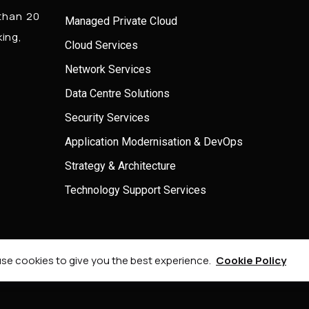
 than 20
Managed Private Cloud
king,
Cloud Services
Network Services
Data Centre Solutions
Security Services
Application Modernisation & DevOps
Strategy & Architecture
Technology Support Services
© 2026 Onel Consulting, All Rights Reserved.
se cookies to give you the best experience.
Cookie Policy