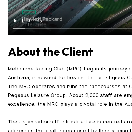
About the Client
Melbourne Racing Club (MRC) began its journey ov
Australia, renowned for hosting the prestigious Ca
The MRC operates and runs the racecourses at Ca
Pegasus Leisure Group. About 2,000 staff are empl
excellence, the MRC plays a pivotal role in the Au
The organisation’s IT infrastructure is centred ar
addresses the challenges posed by their ageing h