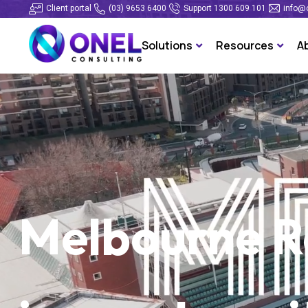
Client portal
(03) 9653 6400
Support 1300 609 101
info@
Solutions
Resources
A
Melbourne Ra