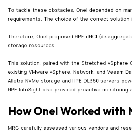
To tackle these obstacles, Onel depended on mar
requirements. The choice of the correct solution 
Therefore, Onel proposed HPE dHCI (disaggregated 
storage resources.
This solution, paired with the Stretched vSphere 
existing VMware vSphere, Network, and Veeam Dat
Alletra NVMe storage and HPE DL360 servers power
HPE InfoSight also provided proactive monitoring 
How Onel Worked with
MRC carefully assessed various vendors and resell