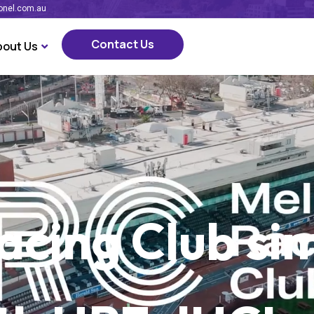
onel.com.au
Contact Us
bout Us
Contact Us
cing Club sim