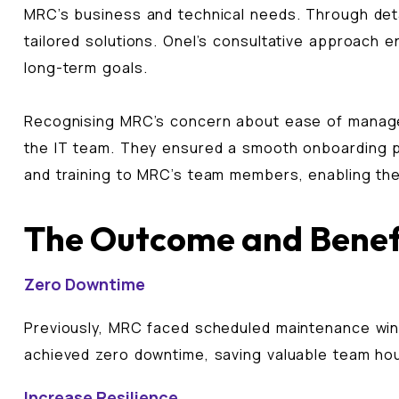
MRC’s business and technical needs. Through detai
tailored solutions. Onel’s consultative approach 
long-term goals.
Recognising MRC’s concern about ease of manage
the IT team. They ensured a smooth onboarding pro
and training to MRC’s team members, enabling the
The Outcome and Benef
Zero Downtime
Previously, MRC faced scheduled maintenance wind
achieved zero downtime, saving valuable team ho
Increase Resilience