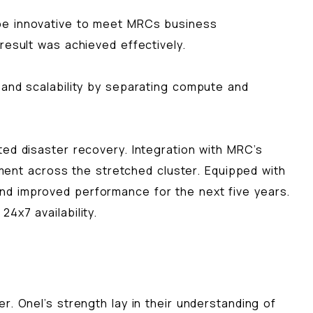
 be innovative to meet MRCs business
result was achieved effectively.
 and scalability by separating compute and
ted disaster recovery. Integration with MRC’s
nt across the stretched cluster. Equipped with
nd improved performance for the next five years.
4x7 availability.
. Onel’s strength lay in their understanding of