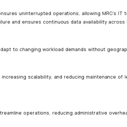
nsures uninterrupted operations, allowing MRC’s IT te
ailure and ensures continuous data availability across
adapt to changing workload demands without geograph
, increasing scalability, and reducing maintenance o
reamline operations, reducing administrative overhea