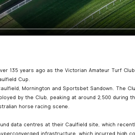
er 135 years ago as the Victorian Amateur Turf Club.
ulfield Cup.
ulfield, Mornington and Sportsbet Sandown. The Clu
oyed by the Club, peaking at around 2,500 during the
stralian horse racing scene.
ound data centres at their Caulfield site, which rece
yperconverged infrastructure, which incurred high c