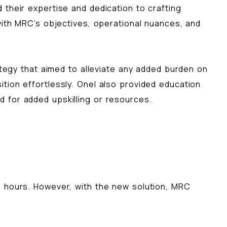
their expertise and dedication to crafting
with MRC’s objectives, operational nuances, and
gy that aimed to alleviate any added burden on
tion effortlessly. Onel also provided education
 for added upskilling or resources.
m hours. However, with the new solution, MRC