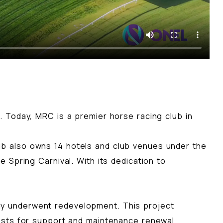
 Today, MRC is a premier horse racing club in
b also owns 14 hotels and club venues under the
 Spring Carnival. With its dedication to
ntly underwent redevelopment. This project
osts for support and maintenance renewal