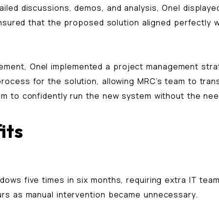
led discussions, demos, and analysis, Onel displayed 
ensured that the proposed solution aligned perfectly 
ment, Onel implemented a project management strate
cess for the solution, allowing MRC’s team to transi
m to confidently run the new system without the need
its
ows five times in six months, requiring extra IT tea
urs as manual intervention became unnecessary.