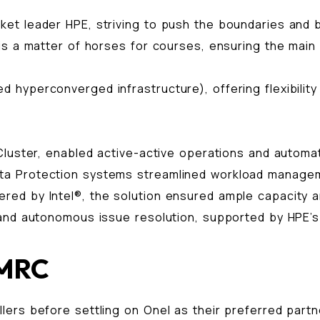
ket leader HPE, striving to push the boundaries and
is a matter of horses for courses, ensuring the main 
hyperconverged infrastructure), offering flexibility
Cluster, enabled active-active operations and automa
a Protection systems streamlined workload manageme
ed by Intel®, the solution ensured ample capacity a
and autonomous issue resolution, supported by HPE’s 2
 MRC
ers before settling on Onel as their preferred partner