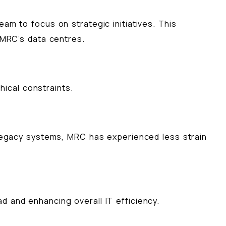
am to focus on strategic initiatives. This
 MRC’s data centres.
ical constraints.
f legacy systems, MRC has experienced less strain
d and enhancing overall IT efficiency.