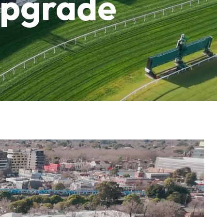
upgrade