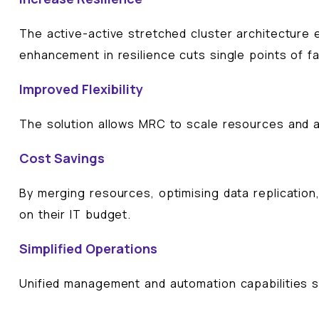
The active-active stretched cluster architecture e
enhancement in resilience cuts single points of f
Improved Flexibility
The solution allows MRC to scale resources and 
Cost Savings
By merging resources, optimising data replication
on their IT budget.
Simplified Operations
Unified management and automation capabilities st