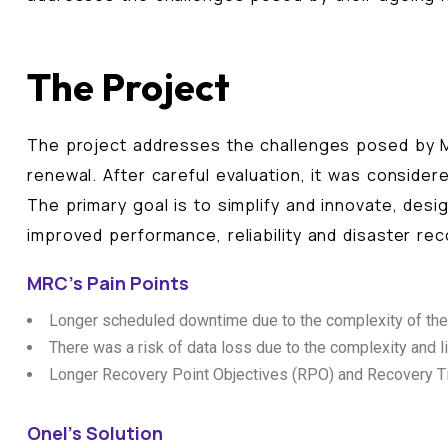
The Project
The project addresses the challenges posed by M
renewal. After careful evaluation, it was consider
The primary goal is to simplify and innovate, des
improved performance, reliability and disaster rec
MRC's Pain Points
Longer scheduled downtime due to the complexity of the cu
There was a risk of data loss due to the complexity and l
Longer Recovery Point Objectives (RPO) and Recovery Tim
Onel's Solution