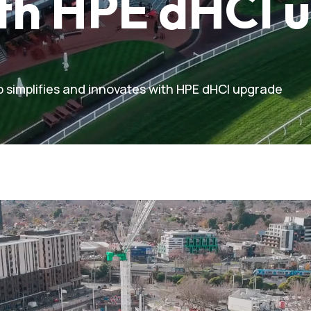
ith HPE dHCI 
 simplifies and innovates with HPE dHCI upgrade