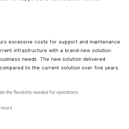
curs excessive costs for support and maintenance
rrent infrastructure with a brand-new solution.
 business needs. The new solution delivered
 compared to the current solution over five years.
n the flexibility needed for operations.
 hours.