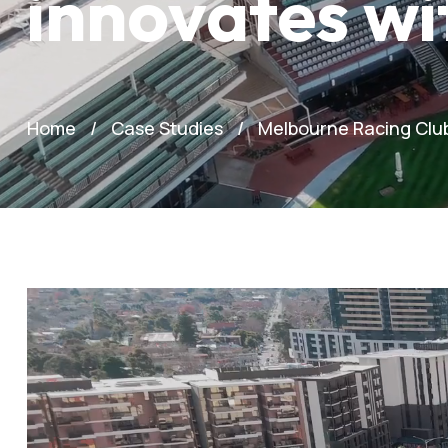
innovates w
Home
Case Studies
Melbourne Racing Club