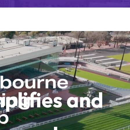
plifies and