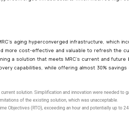
RC’s aging hyperconverged infrastructure, which in
ed more cost-effective and valuable to refresh the cu
igning a solution that meets MRC’s current and future
overy capabilities, while offering almost 30% savings
rrent solution. Simplification and innovation were needed to gai
imitations of the existing solution, which was unacceptable.
e Objectives (RTO), exceeding an hour and potentially up to 24